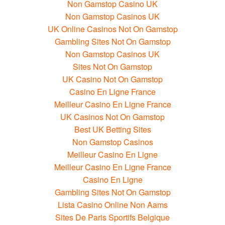
Non Gamstop Casino UK
Non Gamstop Casinos UK
UK Online Casinos Not On Gamstop
Gambling Sites Not On Gamstop
Non Gamstop Casinos UK
Sites Not On Gamstop
UK Casino Not On Gamstop
Casino En Ligne France
Meilleur Casino En Ligne France
UK Casinos Not On Gamstop
Best UK Betting Sites
Non Gamstop Casinos
Meilleur Casino En Ligne
Meilleur Casino En Ligne France
Casino En Ligne
Gambling Sites Not On Gamstop
Lista Casino Online Non Aams
Sites De Paris Sportifs Belgique