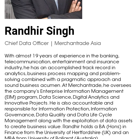
Randhir Singh
Chief Data Officer | Merchantrade Asia
With almost 19 years of experience in the banking,
telecommunication, entertainment and insurance
industry, he has an accomplished track record in
analytics, business process mapping and problem-
solving combined with a pragmatic approach and
sound business acumen. At Merchantrade, he oversees
the company’s Enterprise Information Management
(EIM) program, Data Science, Digital Analytics and
Innovative Projects. He is also accountable and
responsible for Information Protection, Information
Governance, Data Quality and Data Life Cycle
Management along with the exploitation of data assets
to create business value. Randhir holds a BA (Hons) in
Finance from the University of Hertfordshire (UK) and an
MBA from University of Ballarat (Australia).