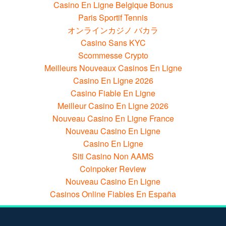
Casino En Ligne Belgique Bonus
Paris Sportif Tennis
オンラインカジノ バカラ
Casino Sans KYC
Scommesse Crypto
Meilleurs Nouveaux Casinos En Ligne
Casino En Ligne 2026
Casino Fiable En Ligne
Meilleur Casino En Ligne 2026
Nouveau Casino En Ligne France
Nouveau Casino En Ligne
Casino En Ligne
Siti Casino Non AAMS
Coinpoker Review
Nouveau Casino En Ligne
Casinos Online Fiables En España