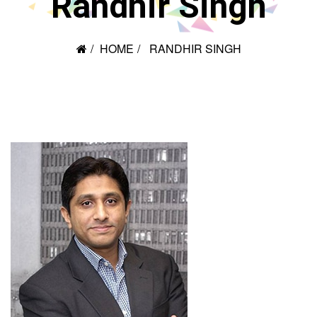
Randhir Singh
HOME
RANDHIR SINGH