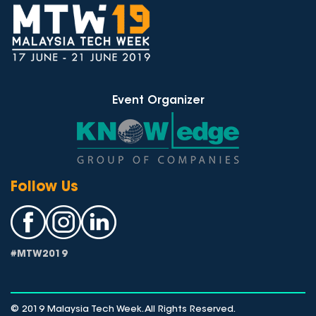
Event Organizer
Follow Us
#MTW2019
© 2019 Malaysia Tech Week. All Rights Reserved.