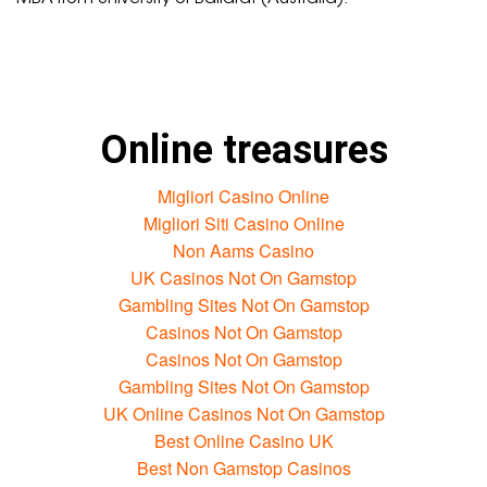
Online treasures
Migliori Casino Online
Migliori Siti Casino Online
Non Aams Casino
UK Casinos Not On Gamstop
Gambling Sites Not On Gamstop
Casinos Not On Gamstop
Casinos Not On Gamstop
Gambling Sites Not On Gamstop
UK Online Casinos Not On Gamstop
Best Online Casino UK
Best Non Gamstop Casinos