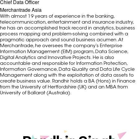
Chief Data Officer
Merchantrade Asia
With almost 19 years of experience in the banking,
telecommunication, entertainment and insurance industry,
he has an accomplished track record in analytics, business
process mapping and problem-solving combined with a
pragmatic approach and sound business acumen. At
Merchantrade, he oversees the company’s Enterprise
Information Management (EIM) program, Data Science,
Digital Analytics and Innovative Projects. He is also
accountable and responsible for Information Protection,
Information Governance, Data Quality and Data Life Cycle
Management along with the exploitation of data assets to
create business value. Randhir holds a BA (Hons) in Finance
from the University of Hertfordshire (UK) and an MBA from
University of Ballarat (Australia).