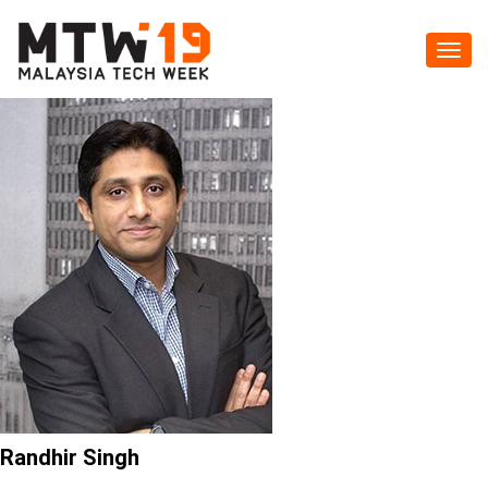
Randhir Singh