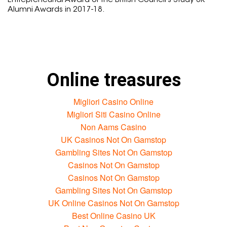
Entrepreneurial Award of the British Council’s Study UK
Alumni Awards in 2017-18.
Online treasures
Migliori Casino Online
Migliori Siti Casino Online
Non Aams Casino
UK Casinos Not On Gamstop
Gambling Sites Not On Gamstop
Casinos Not On Gamstop
Casinos Not On Gamstop
Gambling Sites Not On Gamstop
UK Online Casinos Not On Gamstop
Best Online Casino UK