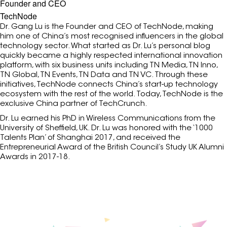
Founder and CEO
TechNode
Dr. Gang Lu is the Founder and CEO of TechNode, making
him one of China’s most recognised influencers in the global
technology sector. What started as Dr. Lu’s personal blog
quickly became a highly respected international innovation
platform, with six business units including TN Media, TN Inno,
TN Global, TN Events, TN Data and TN VC. Through these
initiatives, TechNode connects China’s start-up technology
ecosystem with the rest of the world. Today, TechNode is the
exclusive China partner of TechCrunch.
Dr. Lu earned his PhD in Wireless Communications from the
University of Sheffield, UK. Dr. Lu was honored with the ‘1000
Talents Plan’ of Shanghai 2017, and received the
Entrepreneurial Award of the British Council’s Study UK Alumni
Awards in 2017-18.