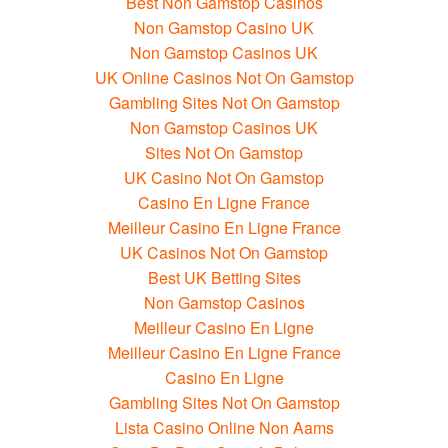
Best Non Gamstop Casinos
Non Gamstop Casino UK
Non Gamstop Casinos UK
UK Online Casinos Not On Gamstop
Gambling Sites Not On Gamstop
Non Gamstop Casinos UK
Sites Not On Gamstop
UK Casino Not On Gamstop
Casino En Ligne France
Meilleur Casino En Ligne France
UK Casinos Not On Gamstop
Best UK Betting Sites
Non Gamstop Casinos
Meilleur Casino En Ligne
Meilleur Casino En Ligne France
Casino En Ligne
Gambling Sites Not On Gamstop
Lista Casino Online Non Aams