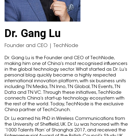
Dr. Gang Lu
Founder and CEO | TechNode
Dr. Gang Lu is the Founder and CEO of TechNode,
making him one of China’s most recognised influencers
in the global technology sector. What started as Dr. Lu’s
personal blog quickly became a highly respected
international innovation platform, with six business units
including TN Media, TN Inno, TN Global, TN Events, TN
Data and TN VC. Through these initiatives, TechNode
connects China’s start-up technology ecosystem with
the rest of the world. Today, TechNode is the exclusive
China partner of TechCrunch.
Dr. Lu earned his PhD in Wireless Communications from
the University of Sheffield, UK. Dr. Lu was honored with the
‘1000 Talents Plan’ of Shanghai 2017, and received the