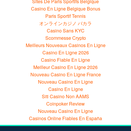
Sites De Paris Sportifs Belgique
Casino En Ligne Belgique Bonus
Paris Sportif Tennis
オンラインカジノ バカラ
Casino Sans KYC
Scommesse Crypto
Meilleurs Nouveaux Casinos En Ligne
Casino En Ligne 2026
Casino Fiable En Ligne
Meilleur Casino En Ligne 2026
Nouveau Casino En Ligne France
Nouveau Casino En Ligne
Casino En Ligne
Siti Casino Non AAMS
Coinpoker Review
Nouveau Casino En Ligne
Casinos Online Fiables En España