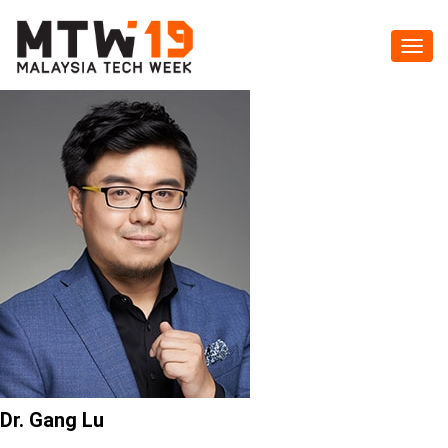
Dr. Gang Lu