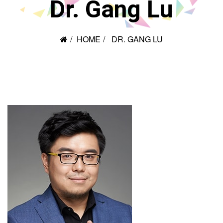
Dr. Gang Lu
HOME
DR. GANG LU