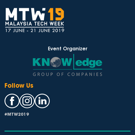
Event Organizer
Follow Us
#MTW2019